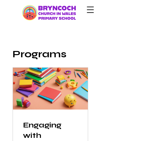
Programs
Engaging
with