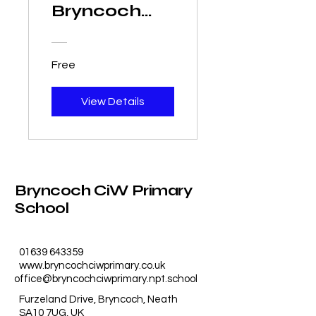
Bryncoch
CiW Primary
School
Free
View Details
Bryncoch CiW Primary
School
01639 643359
www.bryncochciwprimary.co.uk
office@bryncochciwprimary.npt.school
Furzeland Drive, Bryncoch, Neath
SA10 7UG, UK