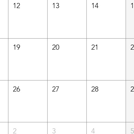
12
13
14
19
20
21
26
27
28
2
3
4