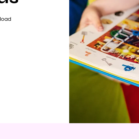
nload