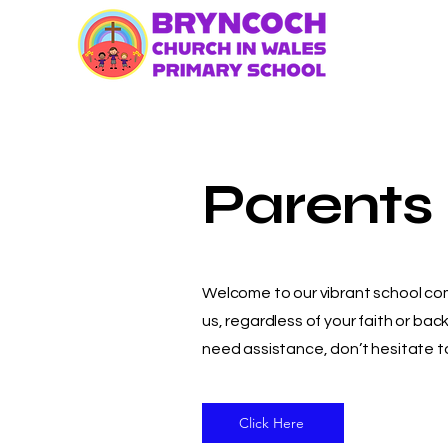
Parents
Welcome to our vibrant school comm
us, regardless of your faith or b
need assistance, don’t hesitate to
Click Here