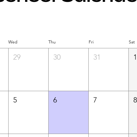
Wed
Thu
Fri
Sat
29
30
31
5
6
7