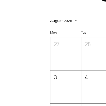
August 2026
Mon
Tue
27
28
3
4