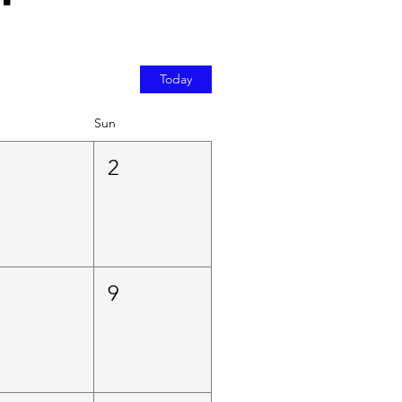
Today
Sun
1
2
8
9