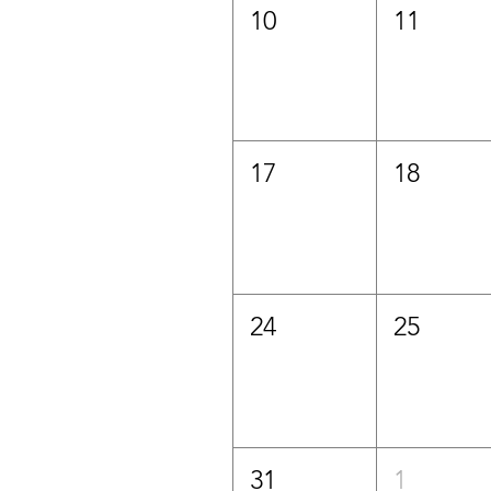
10
11
17
18
24
25
31
1