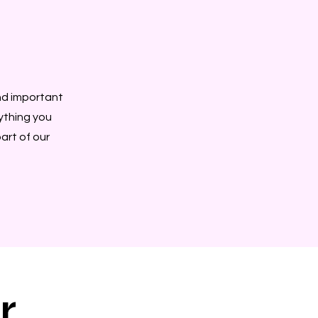
nd important
rything you
art of our
r