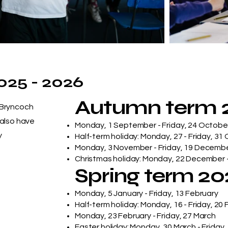
025 - 2026
Autumn term 
 Bryncoch
 also have
Monday, 1 September - Friday, 24 Octobe
y
Half-term holiday: Monday, 27 - Friday, 31
Monday, 3 November - Friday, 19 Decemb
Christmas holiday: Monday, 22 December -
Spring term 2
Monday, 5 January - Friday, 13 February
Half-term holiday: Monday, 16 - Friday, 20
Monday, 23 February - Friday, 27 March
Easter holiday: Monday, 30 March - Friday, 