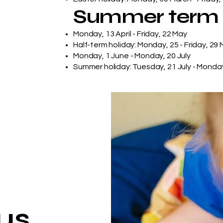
Summer term
Monday, 13 April - Friday, 22 May
Half-term holiday: Monday, 25 - Friday, 29
Monday, 1 June - Monday, 20 July
Summer holiday: Tuesday, 21 July - Monda
us