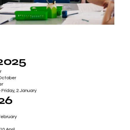
2025
r
 October
er
 Friday, 2 January
026
 February
10 April