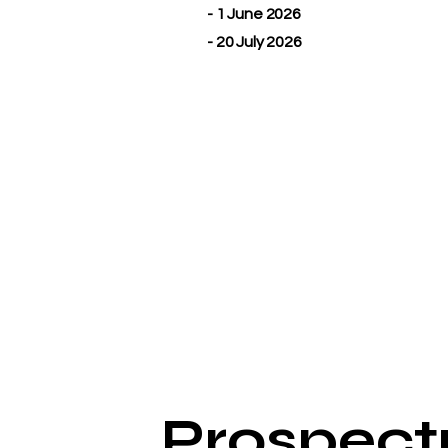
- 1 June 2026
- 20 July 2026
Prospect