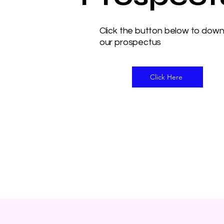
Click the button below to dow
our prospectus
Click Here