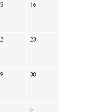
15
16
22
23
29
30
5
6