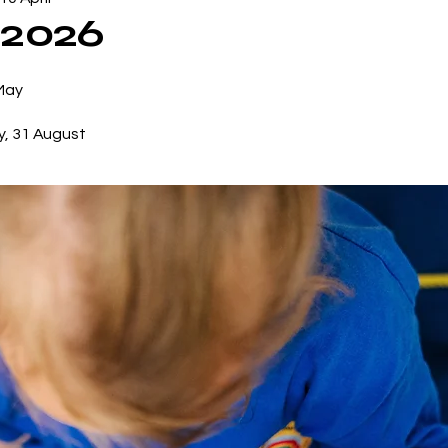
 2026
 May
y, 31 August