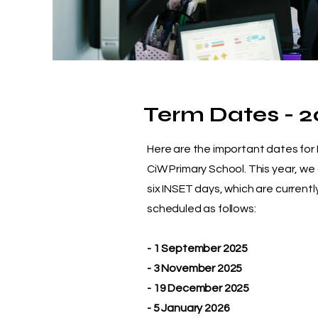
Term Dates - 2
Here are the important dates for
CiW Primary School. This year, we
six INSET days, which are currentl
scheduled as follows:
- 1 September 2025
- 3 November 2025
- 19 December 2025
- 5 January 2026