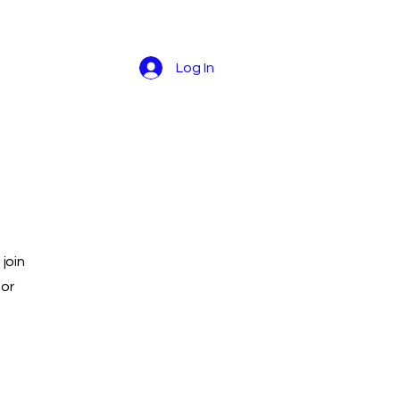
Log In
join
 or