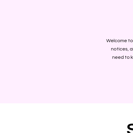
Welcome to 
notices, a
need to k