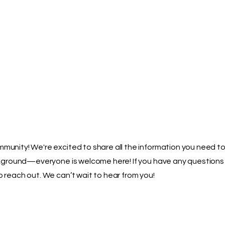
Home
About
Parents
Pupils
More
unity! We're excited to share all the information you need to 
ackground—everyone is welcome here! If you have any questions
 reach out. We can’t wait to hear from you!