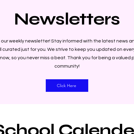
Newsletters
our weekly newsletter! Stay informed with the latest news a
ll curated just for you. We strive to keep you updated on eve
now, so you never miss a beat. Thank you for being a valued p
community!
Click Here
School Calende