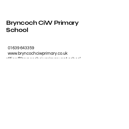
Bryncoch CiW Primary
School
01639 643359
www.bryncochciwprimary.co.uk
office@bryncochciwprimary.npt.school
Furzeland Drive, Bryncoch, Neath
SA10 7UG, UK
Photos by
crossjonesphotography