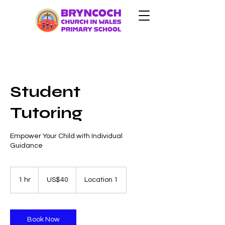
Student
Tutoring
Empower Your Child with Individual
Guidance
40
US
1 hr
1
US$40
Location 1
dollars
h
Book Now