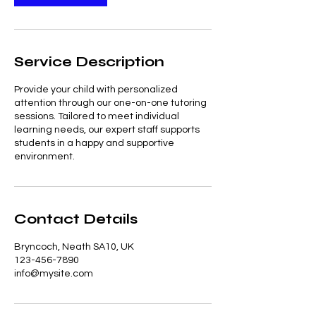
Service Description
Provide your child with personalized
attention through our one-on-one tutoring
sessions. Tailored to meet individual
learning needs, our expert staff supports
students in a happy and supportive
environment.
Contact Details
Bryncoch, Neath SA10, UK
123-456-7890
info@mysite.com